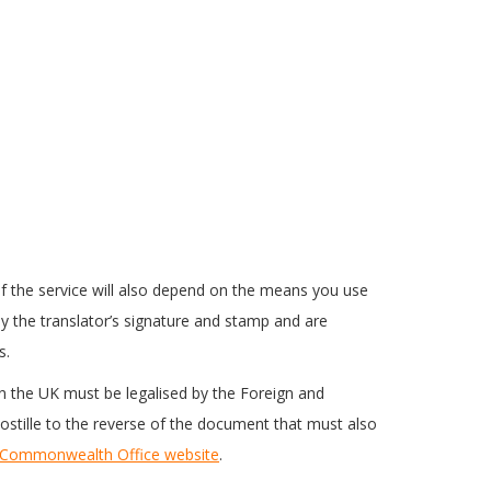
f the service will also depend on the means you use
ed by the translator’s signature and stamp and are
s.
 in the UK must be legalised by the Foreign and
postille to the reverse of the document that must also
 Commonwealth Office website
.