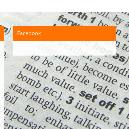
Facebook