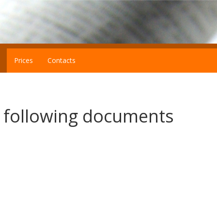
Prices
Contacts
e following documents