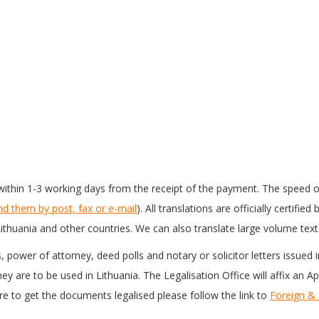
ithin 1-3 working days from the receipt of the payment. The speed o
nd them by post, fax or e-mail
). All translations are officially certifi
ithuania and other countries. We can also translate large volume text
es, power of attorney, deed polls and notary or solicitor letters issued
y are to be used in Lithuania. The Legalisation Office will affix an A
 to get the documents legalised please follow the link to
Foreign &