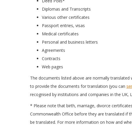
Deed Polls*
Diplomas and Transcripts
Various other certificates
Passport entries, visas
Medical certificates
Personal and business letters
Agreements
Contracts
Web pages
The documents listed above are normally translated w
to provide the documents for translation (you can
se
recognised by institutions and companies in the UK, L
* Please note that birth, marriage, divorce certificat
Commonwealth Office before they are translated if the
be translated. For more information on how and where