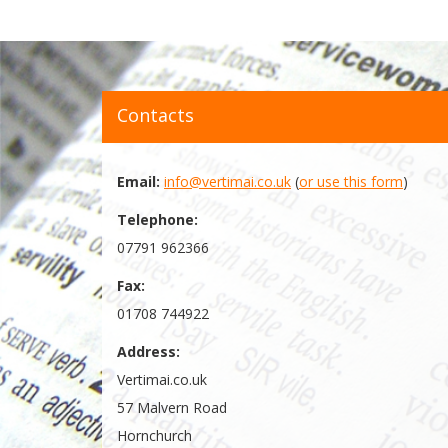
Contacts
Email:
info@vertimai.co.uk
(
or use this form
)
Telephone:
07791 962366
Fax:
01708 744922
Address:
Vertimai.co.uk
57 Malvern Road
Hornchurch