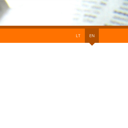
LT
EN