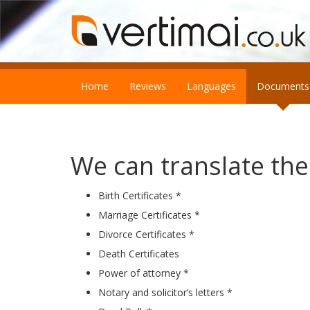
Home
Reviews
Languages
Documents
We can translate th
Birth Certificates *
Marriage Certificates *
Divorce Certificates *
Death Certificates
Power of attorney *
Notary and solicitor’s letters *